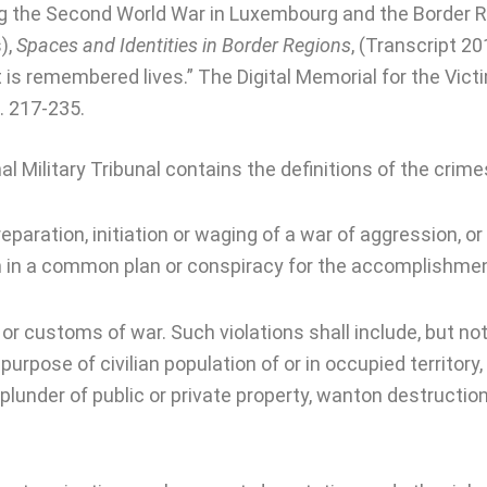
ng the Second World War in Luxembourg and the Border Reg
),
Spaces and Identities in Border Regions
, (Transcript 20
at is remembered lives.” The Digital Memorial for the Vic
. 217-235.
al Military Tribunal contains the definitions of the crime
paration, initiation or waging of a war of aggression, or a
n in a common plan or conspiracy for the accomplishment
or customs of war. Such violations shall include, but not 
purpose of civilian population of or in occupied territory
 plunder of public or private property, wanton destruction 