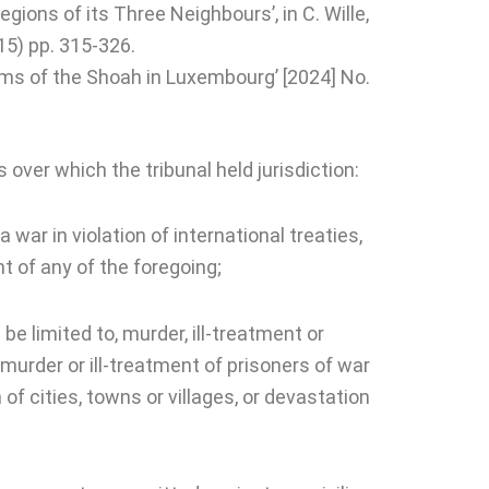
ions of its Three Neighbours’, in C. Wille,
15) pp. 315-326.
tims of the Shoah in Luxembourg’ [2024] No.
s over which the tribunal held jurisdiction:
 war in violation of international treaties,
 of any of the foregoing;
be limited to, murder, ill-treatment or
, murder or ill-treatment of prisoners of war
of cities, towns or villages, or devastation