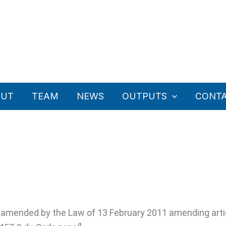
OUT
TEAM
NEWS
OUTPUTS
CONT
s amended by the Law of 13 February 2011 amending artic