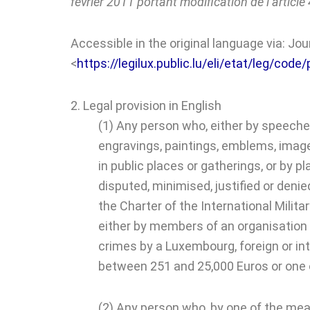
février 2011 portant modification de l’articl
Accessible in the original language via: Jo
<
https://legilux.public.lu/eli/etat/leg/co
2. Legal provision in English
(1) Any person who, either by speeches
engravings, paintings, emblems, images 
in public places or gatherings, or by 
disputed, minimised, justified or deni
the Charter of the International Mili
either by members of an organisation d
crimes by a Luxembourg, foreign or in
between 251 and 25,000 Euros or one o
(2) Any person who, by one of the mean