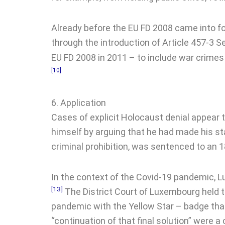
Already before the EU FD 2008 came into fo
through the introduction of Article 457-3 S
EU FD 2008 in 2011 – to include war crimes
[10]
6. Application
Cases of explicit Holocaust denial appear t
himself by arguing that he had made his st
criminal prohibition, was sentenced to an 
In the context of the Covid-19 pandemic, L
[13]
The District Court of Luxembourg held t
pandemic with the Yellow Star – badge tha
“continuation of that final solution” were 