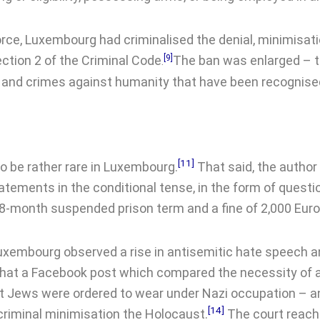
rce, Luxembourg had criminalised the denial, minimisatio
ection 2 of the Criminal Code
[9]
The ban was enlarged – 
.
 and crimes against humanity that have been recognised
[11]
o be rather rare in Luxembourg.
That said, the author 
atements in the conditional tense, in the form of quest
18-month suspended prison term and a fine of 2,000 Euro
uxembourg observed a rise in antisemitic hate speech a
hat a Facebook post which compared the necessity of a 
t Jews were ordered to wear under Nazi occupation – a
[14]
a criminal minimisation the Holocaust.
The court reach