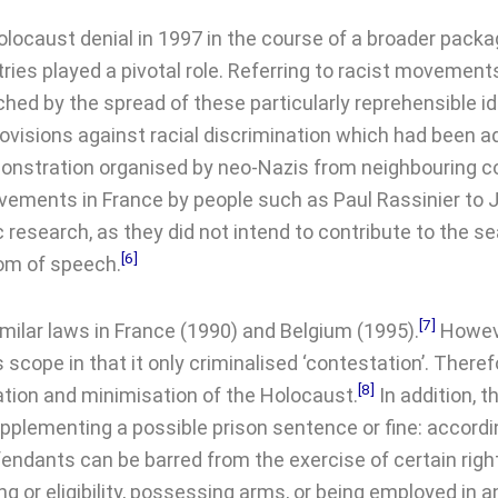
ocaust denial in 1997 in the course of a broader packag
ntries played a pivotal role. Referring to racist moveme
d by the spread of these particularly reprehensible id
ovisions against racial discrimination which had been 
 demonstration organised by neo-Nazis from neighbouring
vements in France by people such as Paul Rassinier to 
 research, as they did not intend to contribute to the sea
[6]
dom of speech.
[7]
imilar laws in France (1990) and Belgium (1995).
Howeve
 scope in that it only criminalised ‘contestation’. There
[8]
ication and minimisation of the Holocaust.
In addition, 
supplementing a possible prison sentence or fine: accordi
fendants can be barred from the exercise of certain right
ing or eligibility, possessing arms, or being employed in