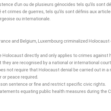
istence d’un ou de plusieurs génocides tels qu’ils sont dé
 et crimes de guerres, tels qu’ils sont définis aux artic
rgeoise ou internationale.
France and Belgium, Luxembourg criminalized Holocaust d
e Holocaust directly and only applies to crimes against
 they are recognised by a national or international court
es not require that Holocaust denial be carried out in a m
r or peace required.
on sentence or fine and restrict specific civic rights.
tatements equating public health measures during the C