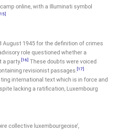
amp online, with a Illuminati symbol
[15]
8 August 1945 for the definition of crimes
 advisory role questioned whether a
[16]
 a party.
These doubts were voiced
[17]
ntaining revisionist passages.
ing international text which is in force and
spite lacking a ratification, Luxembourg
ire collective luxembourgeoise’,