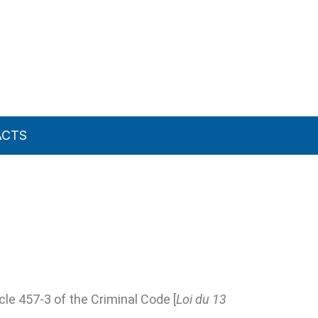
ACTS
le 457-3 of the Criminal Code [
Loi du 13