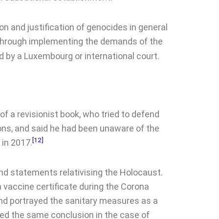
n and justification of genocides in general
through implementing the demands of the
 by a Luxembourg or international court.
of a revisionist book, who tried to defend
ions, and said he had been unaware of the
[12]
 in 2017.
nd statements relativising the Holocaust.
vaccine certificate during the Corona
nd portrayed the sanitary measures as a
ed the same conclusion in the case of