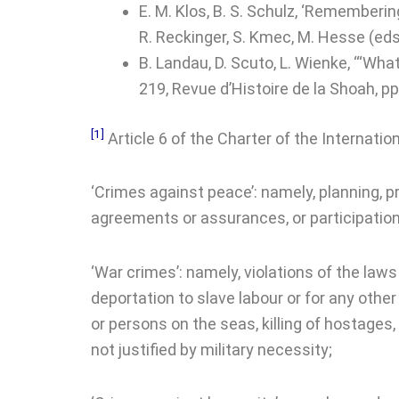
E. M. Klos, B. S. Schulz, ‘Rememberi
R. Reckinger, S. Kmec, M. Hesse (eds
B. Landau, D. Scuto, L. Wienke, ‘“Wh
219, Revue d’Histoire de la Shoah, pp
[1]
Article 6 of the Charter of the Internation
‘Crimes against peace’: namely, planning, pre
agreements or assurances, or participatio
‘War crimes’: namely, violations of the laws 
deportation to slave labour or for any other 
or persons on the seas, killing of hostages,
not justified by military necessity;