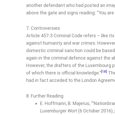
another defendant who had posted an image
above the gate and signs reading: “You are
7. Controversies
Article 457-3 Criminal Code refers – like it
against humanity and war crimes. However, 
domestic criminal sanction could be based 
again in the criminal defence against the
However, the drafters of the Luxembourg prov
[18]
of which there is official knowledge.”
The
had in fact acceded to the London Agreeme
8. Further Reading
E. Hoffmann, B. Majerus, ‘“Nationbra
Luxemburger Wort
(6 October 2016), 