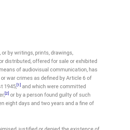
or by writings, prints, drawings,
r distributed, offered for sale or exhibited
any means of audiovisual communication, has
or war crimes as defined by Article 6 of
[1]
st 1945,
and which were committed
[2]
er,
or by a person found guilty of such
n eight days and two years and a fine of
mised, justified or denied the existence of