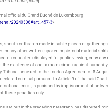
e 457-3 du Code penal
].
urnal official du Grand Duché de Luxembourg
de/penal/20240308#art_457-3
>
, shouts or threats made in public places or gatherings, 
or any other written, spoken or pictorial material sold o
placards or posters displayed for public viewing, or by 
ed the existence of one or more crimes against humanity 
tary Tribunal annexed to the London Agreement of 8 Augu
eclared criminal pursuant to Article 9 of the said Chart
ternational court, is punished by imprisonment of betwee
f these penalties only.
s set out in the preceding paragraph, has disputed, mini