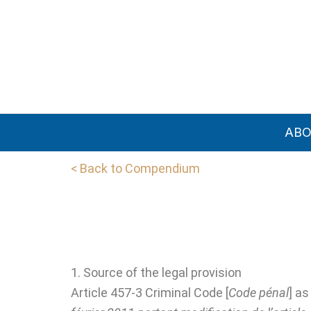
Skip
to
content
AB
< Back to Compendium
1. Source of the legal provision
Article 457-3 Criminal Code [
Code pénal
] a