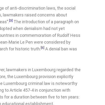
e of anti-discrimination laws, the social
nts, lawmakers raised concerns about
[3]
eas”.
The introduction of a paragraph on
adopted when denialism had not yet
 countries in commemoration of Rudolf Hess
Jean-Marie Le Pen were considered by
[5]
rch for historic truth.
A denial ban was
r, lawmakers in Luxembourg regarded the
fore, the Luxembourg provision explicitly
the Luxembourg criminal law is noteworthy
ng to Article 457-4 in conjunction with
s for a duration between five to ten years:
 an educational establishment.