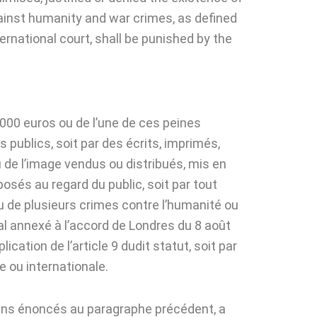
gainst humanity and war crimes, as defined
rnational court, shall be punished by the
000 euros ou de l’une de ces peines
 publics, soit par des écrits, imprimés,
u de l’image vendus ou distribués, mis en
osés au regard du public, soit par tout
ou de plusieurs crimes contre l’humanité ou
onal annexé à l’accord de Londres du 8 août
ation de l’article 9 dudit statut, soit par
 ou internationale.
yens énoncés au paragraphe précédent, a