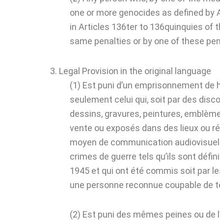
one or more genocides as defined by A
in Articles 136ter to 136quinquies of 
same penalties or by one of these pena
3. Legal Provision in the original language
(1) Est puni d’un emprisonnement de h
seulement celui qui, soit par des disc
dessins, gravures, peintures, emblèmes
vente ou exposés dans des lieux ou réu
moyen de communication audiovisuelle, 
crimes de guerre tels qu’ils sont défini
1945 et qui ont été commis soit par les
une personne reconnue coupable de tel
(2) Est puni des mêmes peines ou de 