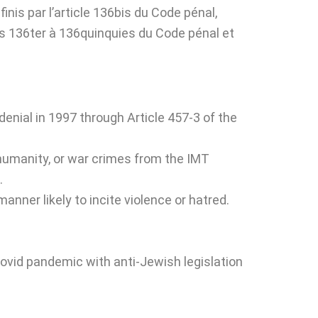
finis par l’article 136bis du Code pénal,
les 136ter à 136quinquies du Code pénal et
enial in 1997 through Article 457-3 of the
 humanity, or war crimes from the IMT
.
anner likely to incite violence or hatred.
ovid pandemic with anti-Jewish legislation