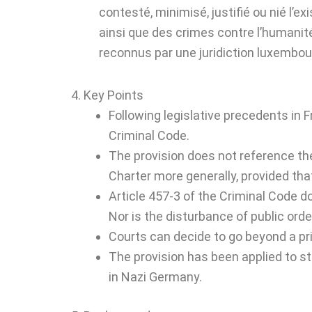
contesté, minimisé, justifié ou nié l’ex
ainsi que des crimes contre l’humanité
reconnus par une juridiction luxembou
4. Key Points
Following legislative precedents in 
Criminal Code.
The provision does not reference th
Charter more generally, provided that
Article 457-3 of the Criminal Code do
Nor is the disturbance of public orde
Courts can decide to go beyond a pris
The provision has been applied to s
in Nazi Germany.