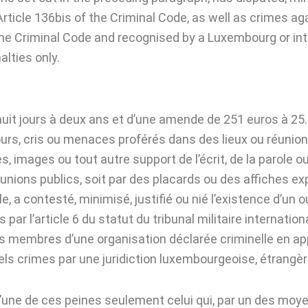
rticle 136bis of the Criminal Code, as well as crimes a
the Criminal Code and recognised by a Luxembourg or inte
lties only.
uit jours à deux ans et d’une amende de 251 euros à 25.
ours, cris ou menaces proférés dans des lieux ou réunions
, images ou tout autre support de l’écrit, de la parole o
nions publics, soit par des placards ou des affiches exp
a contesté, minimisé, justifié ou nié l’existence d’un 
s par l’article 6 du statut du tribunal militaire internati
 membres d’une organisation déclarée criminelle en applic
s crimes par une juridiction luxembourgeoise, étrangère
l’une de ces peines seulement celui qui, par un des mo