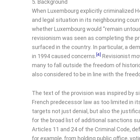
5. Background
When Luxembourg explicitly criminalized Hol
and legal situation in its neighbouring cou
whether Luxembourg would “remain untouche
revisionism was seen as completing the pr
surfaced in the country. In particular, a
[4]
in 1994 caused concerns.
Revisionist mo
many to fall outside the freedom of historic
also considered to be in line with the free
The text of the provision was inspired by s
French predecessor law as too limited in its
targets not just denial, but also the justif
for the broad list of additional sanctions 
Articles 11 and 24 of the Criminal Code, de
for example, from holding public office, vot