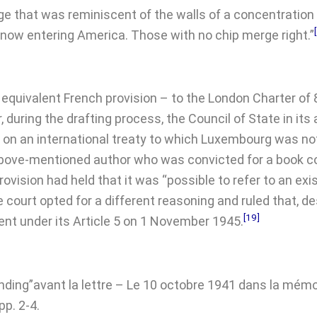
 that was reminiscent of the walls of a concentration c
 now entering America. Those with no chip merge right.”
s equivalent French provision – to the London Charter of 
during the drafting process, the Council of State in its
on an international treaty to which Luxembourg was not
 above-mentioned author who was convicted for a book co
ision had held that it was “possible to refer to an exist
 court opted for a different reasoning and ruled that, de
[19]
nt under its Article 5 on 1 November 1945.
nding”avant la lettre – Le 10 octobre 1941 dans la mémo
pp. 2-4.