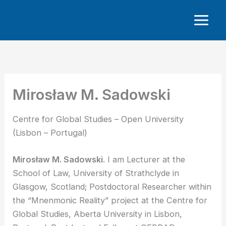
Skip
to
content
Mirosław M. Sadowski
Centre for Global Studies – Open University
(Lisbon – Portugal)
Mirosław M. Sadowski
. I am Lecturer at the
School of Law, University of Strathclyde in
Glasgow, Scotland; Postdoctoral Researcher within
the “Mnenmonic Reality” project at the Centre for
Global Studies, Aberta University in Lisbon,