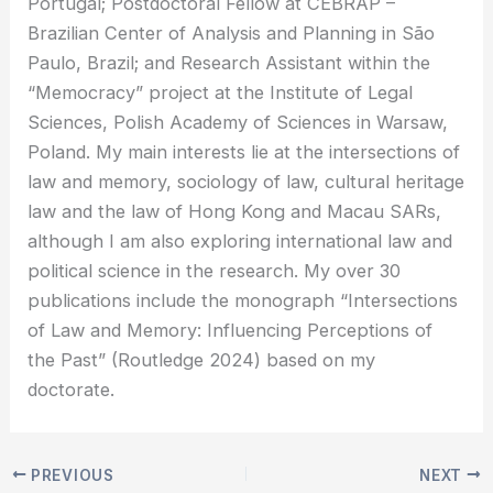
Portugal; Postdoctoral Fellow at CEBRAP –
Brazilian Center of Analysis and Planning in São
Paulo, Brazil; and Research Assistant within the
“Memocracy” project at the Institute of Legal
Sciences, Polish Academy of Sciences in Warsaw,
Poland. My main interests lie at the intersections of
law and memory, sociology of law, cultural heritage
law and the law of Hong Kong and Macau SARs,
although I am also exploring international law and
political science in the research. My over 30
publications include the monograph “Intersections
of Law and Memory: Influencing Perceptions of
the Past” (Routledge 2024) based on my
doctorate.
PREVIOUS
NEXT